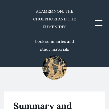
AGAMEMNON, THE
CHOEPHORI AND THE
Menu
EUMENIDES
book summaries and
study materials
Summary and