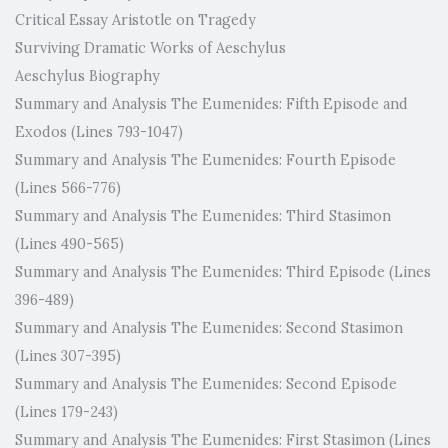
Critical Essay Aristotle on Tragedy
Surviving Dramatic Works of Aeschylus
Aeschylus Biography
Summary and Analysis The Eumenides: Fifth Episode and
Exodos (Lines 793-1047)
Summary and Analysis The Eumenides: Fourth Episode
(Lines 566-776)
Summary and Analysis The Eumenides: Third Stasimon
(Lines 490-565)
Summary and Analysis The Eumenides: Third Episode (Lines
396-489)
Summary and Analysis The Eumenides: Second Stasimon
(Lines 307-395)
Summary and Analysis The Eumenides: Second Episode
(Lines 179-243)
Summary and Analysis The Eumenides: First Stasimon (Lines