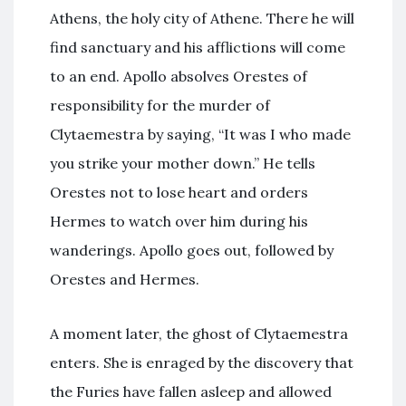
Athens, the holy city of Athene. There he will
find sanctuary and his afflictions will come
to an end. Apollo absolves Orestes of
responsibility for the murder of
Clytaemestra by saying, “It was I who made
you strike your mother down.” He tells
Orestes not to lose heart and orders
Hermes to watch over him during his
wanderings. Apollo goes out, followed by
Orestes and Hermes.
A moment later, the ghost of Clytaemestra
enters. She is enraged by the discovery that
the Furies have fallen asleep and allowed