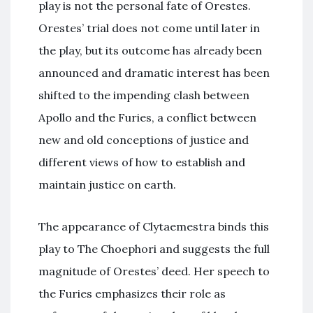
play is not the personal fate of Orestes.
Orestes’ trial does not come until later in
the play, but its outcome has already been
announced and dramatic interest has been
shifted to the impending clash between
Apollo and the Furies, a conflict between
new and old conceptions of justice and
different views of how to establish and
maintain justice on earth.
The appearance of Clytaemestra binds this
play to The Choephori and suggests the full
magnitude of Orestes’ deed. Her speech to
the Furies emphasizes their role as