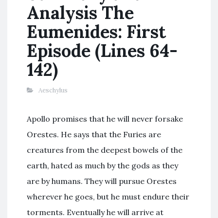
Analysis The
Eumenides: First
Episode (Lines 64-
142)
Aeschylus
Apollo promises that he will never forsake
Orestes. He says that the Furies are
creatures from the deepest bowels of the
earth, hated as much by the gods as they
are by humans. They will pursue Orestes
wherever he goes, but he must endure their
torments. Eventually he will arrive at