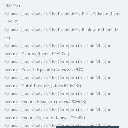
143-178)
Summary and Analysis The Eumenides: First Episode (Lines
64-142)
Summary and Analysis The Eumenides: Prologue (Lines 1-
63)
Summary and Analysis The Choephori, or The Libation
Bearers: Exodos (Lines 971-1074)
Summary and Analysis The Choephori, or The Libation
Bearers: Fourth Episode (Lines 837-933)
Summary and Analysis The Choephori, or The Libation
Bearers: Third Episode (Lines 649-778)
Summary and Analysis The Choephori, or The Libation
Bearers: Second Stasimon (Lines 583-648)
Summary and Analysis The Choephori, or The Libation
Bearers: Second Episode (Lines 477-582)
Summary and Analysis The Choephori, or The Libation