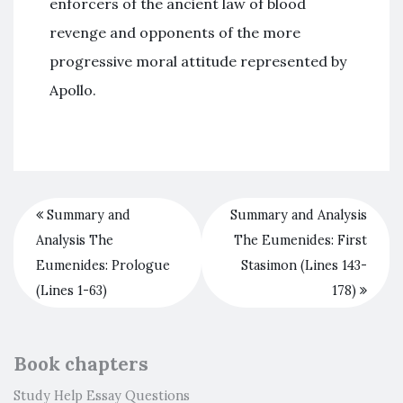
enforcers of the ancient law of blood
revenge and opponents of the more
progressive moral attitude represented by
Apollo.
Summary and
Summary and Analysis
Analysis The
The Eumenides: First
Eumenides: Prologue
Stasimon (Lines 143-
(Lines 1-63)
178)
Book chapters
Study Help Essay Questions