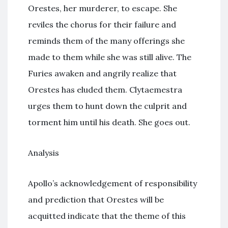
Orestes, her murderer, to escape. She
reviles the chorus for their failure and
reminds them of the many offerings she
made to them while she was still alive. The
Furies awaken and angrily realize that
Orestes has eluded them. Clytaemestra
urges them to hunt down the culprit and
torment him until his death. She goes out.
Analysis
Apollo’s acknowledgement of responsibility
and prediction that Orestes will be
acquitted indicate that the theme of this