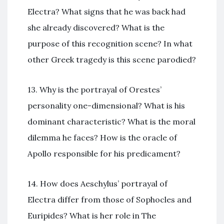
Electra? What signs that he was back had
she already discovered? What is the
purpose of this recognition scene? In what
other Greek tragedy is this scene parodied?
13. Why is the portrayal of Orestes’
personality one-dimensional? What is his
dominant characteristic? What is the moral
dilemma he faces? How is the oracle of
Apollo responsible for his predicament?
14. How does Aeschylus’ portrayal of
Electra differ from those of Sophocles and
Euripides? What is her role in The