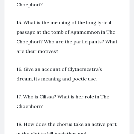
Choephori?
15. What is the meaning of the long lyrical
passage at the tomb of Agamemnon in The
Choephori? Who are the participants? What
are their motives?
16. Give an account of Clytaemestra’s
dream, its meaning and poetic use.
17. Who is Cilissa? What is her role in The
Choephori?
18. How does the chorus take an active part
in the plot to kill Aegisthus and