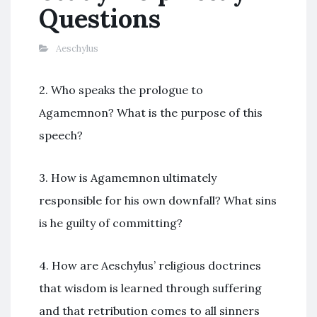
Questions
Aeschylus
2. Who speaks the prologue to
Agamemnon? What is the purpose of this
speech?
3. How is Agamemnon ultimately
responsible for his own downfall? What sins
is he guilty of committing?
4. How are Aeschylus’ religious doctrines
that wisdom is learned through suffering
and that retribution comes to all sinners