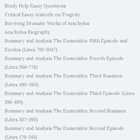
Study Help Essay Questions
Critical Essay Aristotle on Tragedy
Surviving Dramatic Works of Aeschylus
Aeschylus Biography
Summary and Analysis The Eumenides: Fifth Episode and
Exodos (Lines 793-1047)
Summary and Analysis The Eumenides: Fourth Episode
(Lines 566-776)
Summary and Analysis The Eumenides: Third Stasimon
(Lines 490-565)
Summary and Analysis The Eumenides: Third Episode (Lines
396-489)
Summary and Analysis The Eumenides: Second Stasimon
(Lines 307-395)
Summary and Analysis The Eumenides: Second Episode
(Lines 179-243)