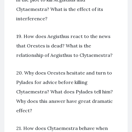
Clytaemestra? What is the effect of its
interference?
19. How does Aegisthus react to the news
that Orestes is dead? What is the
relationship of Aegisthus to Clytaemestra?
20. Why does Orestes hesitate and turn to
Pylades for advice before killing
Clytaemestra? What does Pylades tell him?
Why does this answer have great dramatic
effect?
21. How does Clytaemestra behave when