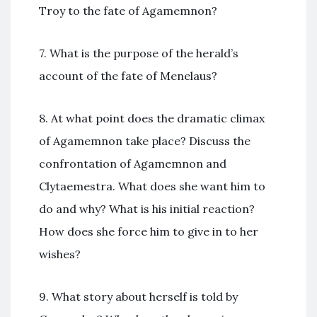
Troy to the fate of Agamemnon?
7. What is the purpose of the herald’s
account of the fate of Menelaus?
8. At what point does the dramatic climax
of Agamemnon take place? Discuss the
confrontation of Agamemnon and
Clytaemestra. What does she want him to
do and why? What is his initial reaction?
How does she force him to give in to her
wishes?
9. What story about herself is told by