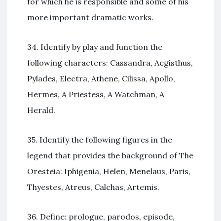
for which he is responsible and some of his
more important dramatic works.
34. Identify by play and function the
following characters: Cassandra, Aegisthus,
Pylades, Electra, Athene, Cilissa, Apollo,
Hermes, A Priestess, A Watchman, A
Herald.
35. Identify the following figures in the
legend that provides the background of The
Oresteia: Iphigenia, Helen, Menelaus, Paris,
Thyestes, Atreus, Calchas, Artemis.
36. Define: prologue, parodos, episode,