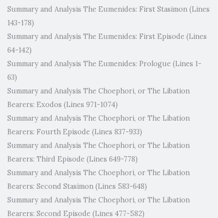
Summary and Analysis The Eumenides: First Stasimon (Lines
143-178)
Summary and Analysis The Eumenides: First Episode (Lines
64-142)
Summary and Analysis The Eumenides: Prologue (Lines 1-
63)
Summary and Analysis The Choephori, or The Libation
Bearers: Exodos (Lines 971-1074)
Summary and Analysis The Choephori, or The Libation
Bearers: Fourth Episode (Lines 837-933)
Summary and Analysis The Choephori, or The Libation
Bearers: Third Episode (Lines 649-778)
Summary and Analysis The Choephori, or The Libation
Bearers: Second Stasimon (Lines 583-648)
Summary and Analysis The Choephori, or The Libation
Bearers: Second Episode (Lines 477-582)