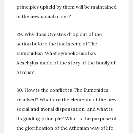
principles upheld by them will be maintained
in the new social order?
29. Why does Orestes drop out of the
action before the final scene of The
Eumenides? What symbolic use has
Aeschylus made of the story of the family of
Atreus?
30. How is the conflict in The Eumenides
resolved? What are the elements of the new
social and moral dispensation, and what is
its guiding principle? What is the purpose of
the glorification of the Athenian way of life