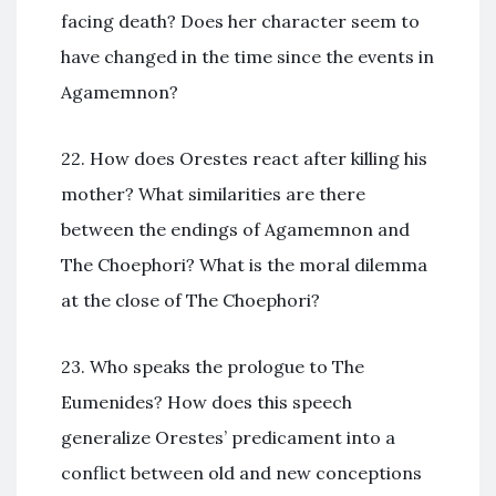
facing death? Does her character seem to
have changed in the time since the events in
Agamemnon?
22. How does Orestes react after killing his
mother? What similarities are there
between the endings of Agamemnon and
The Choephori? What is the moral dilemma
at the close of The Choephori?
23. Who speaks the prologue to The
Eumenides? How does this speech
generalize Orestes’ predicament into a
conflict between old and new conceptions