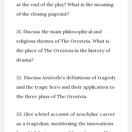
at the end of the play? What is the meaning
of the closing pageant?
31. Discuss the main philosophical and
religious themes of The Oresteia. What is
the place of The Oresteia in the history of
drama?
32. Discuss Aristotle’s definitions of tragedy
and the tragic hero and their application to
the three plays of The Oresteia.
33. Give a brief account of Aeschylus’ career
as a tragedian, mentioning the innovations