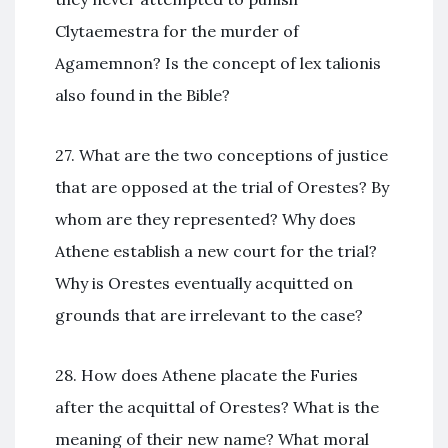
Clytaemestra for the murder of
Agamemnon? Is the concept of lex talionis
also found in the Bible?
27. What are the two conceptions of justice
that are opposed at the trial of Orestes? By
whom are they represented? Why does
Athene establish a new court for the trial?
Why is Orestes eventually acquitted on
grounds that are irrelevant to the case?
28. How does Athene placate the Furies
after the acquittal of Orestes? What is the
meaning of their new name? What moral