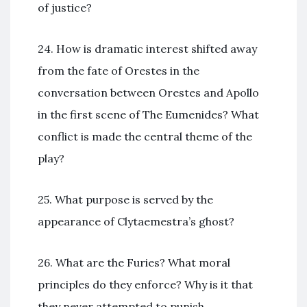
of justice?
24. How is dramatic interest shifted away
from the fate of Orestes in the
conversation between Orestes and Apollo
in the first scene of The Eumenides? What
conflict is made the central theme of the
play?
25. What purpose is served by the
appearance of Clytaemestra’s ghost?
26. What are the Furies? What moral
principles do they enforce? Why is it that
they never attempted to punish