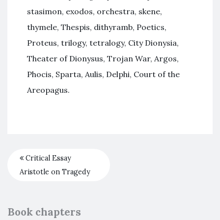
stasimon, exodos, orchestra, skene,
thymele, Thespis, dithyramb, Poetics,
Proteus, trilogy, tetralogy, City Dionysia,
Theater of Dionysus, Trojan War, Argos,
Phocis, Sparta, Aulis, Delphi, Court of the
Areopagus.
Critical Essay
Aristotle on Tragedy
Book chapters