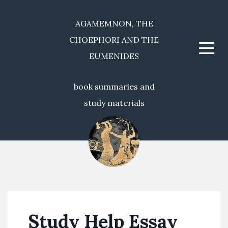
AGAMEMNON, THE
CHOEPHORI AND THE
Menu
EUMENIDES
book summaries and
study materials
Study Help Essay