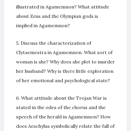
illustrated in Agamemnon? What attitude
about Zeus and the Olympian gods is
implied in Agamemnon?
5. Discuss the characterization of
Clytaemestra in Agamemnon. What sort of
woman is she? Why does she plot to murder
her husband? Why is there little exploration
of her emotional and psychological state?
6. What attitude about the Trojan War is
stated in the odes of the chorus and the
speech of the herald in Agamemnon? How
does Aeschylus symbolically relate the fall of