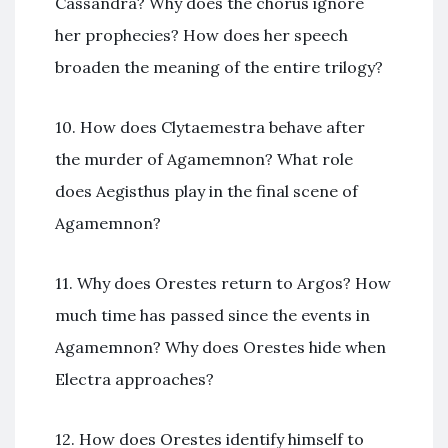
Cassandra? Why does the chorus ignore
her prophecies? How does her speech
broaden the meaning of the entire trilogy?
10. How does Clytaemestra behave after
the murder of Agamemnon? What role
does Aegisthus play in the final scene of
Agamemnon?
11. Why does Orestes return to Argos? How
much time has passed since the events in
Agamemnon? Why does Orestes hide when
Electra approaches?
12. How does Orestes identify himself to